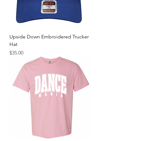
Upside Down Embroidered Trucker
Hat
Price
$35.00