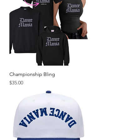
Championship Bling
Price
$35.00