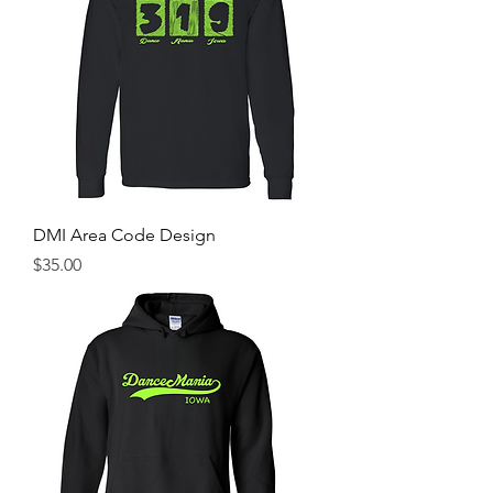
DMI Area Code Design
Price
$35.00