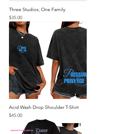
Three Studios, One Family
Price
$35.00
Acid Wash Drop Shoulder T-Shirt
Price
$45.00