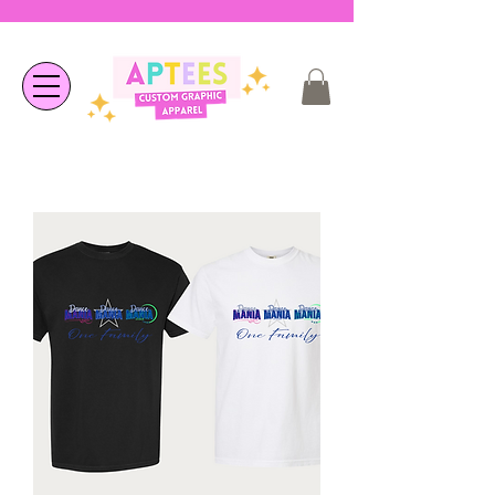
❤︎ Welcome to APTees - We are
happy you're here ❤︎