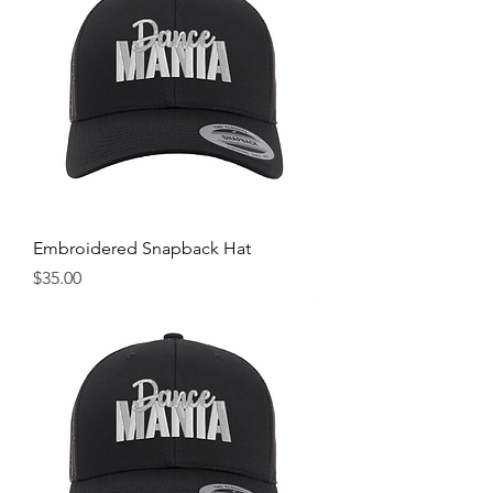
Embroidered Snapback Hat
Price
$35.00