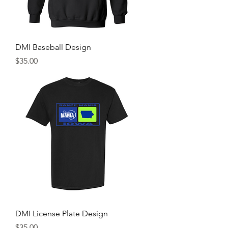
DMI Baseball Design
Price
$35.00
DMI License Plate Design
Price
$35.00