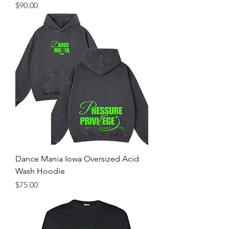
Price
$90.00
Dance Mania Iowa Oversized Acid
Wash Hoodie
Price
$75.00