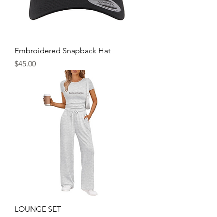
Embroidered Snapback Hat
Price
$45.00
LOUNGE SET