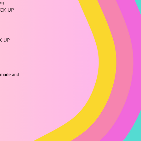
ng
CK UP
K UP
ndmade and