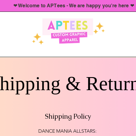
❤︎ Welcome to APTees - We are happy you're here ❤︎
hipping & Retur
Shipping Policy
DANCE MANIA ALLSTARS: