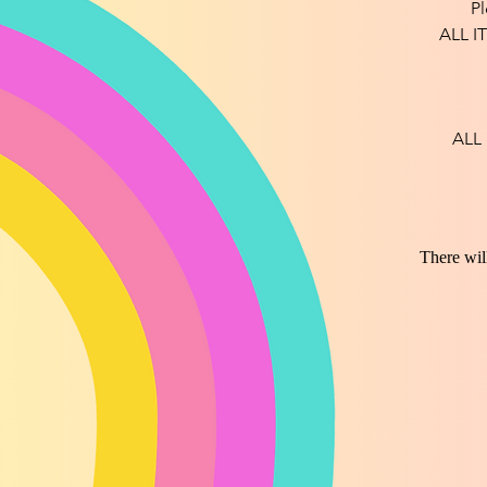
Pl
ALL I
ALL
There wil