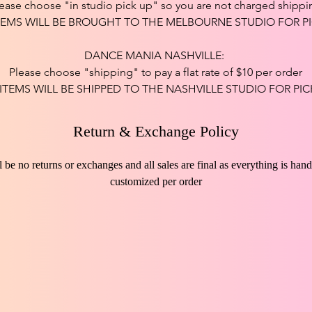
ease choose "in studio pick up" so you are not charged shippi
TEMS WILL BE BROUGHT TO THE MELBOURNE STUDIO FOR PI
DANCE MANIA NASHVILLE:
Please choose "shipping" to pay a flat rate of $10 per order
 ITEMS WILL BE SHIPPED TO THE NASHVILLE STUDIO FOR PIC
Return & Exchange Policy
l be no returns or exchanges and all sales are final as everything is ha
customized per order