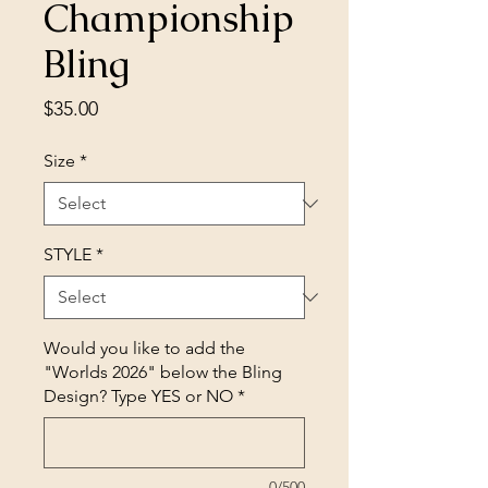
Championship
Bling
Price
$35.00
Size
*
STYLE
*
Would you like to add the
"Worlds 2026" below the Bling
Design? Type YES or NO
*
0/500