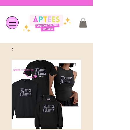
❤︎ Welcome to APTees - We are
happy you're here ❤︎