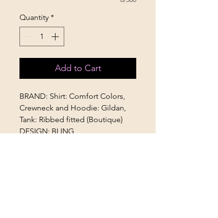
Quantity
*
Add to Cart
BRAND: Shirt: Comfort Colors,
Crewneck and Hoodie: Gildan,
Tank: Ribbed fitted (Boutique)
DESIGN: BLING
FIT: Unisex style fit. Size down for
fitted look. TTS for an oversized
look. (Tank is TTS)
AVAILABILITY: Youth & Adult
OPTIONAL ADD ON: "Worlds
2026"