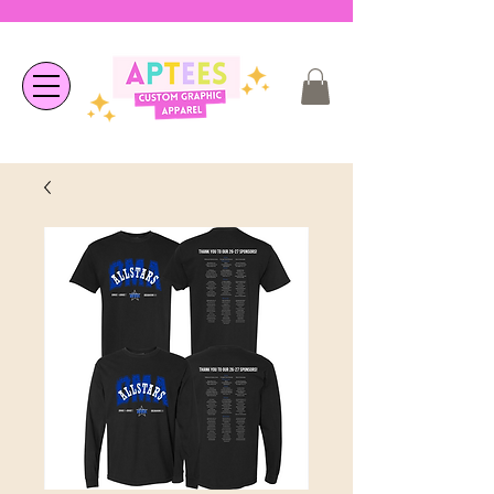
❤︎ Welcome to APTees - We are
happy you're here ❤︎