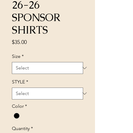
26-26
SPONSOR
SHIRTS
Price
$35.00
Size
*
STYLE
*
Color
*
Quantity
*