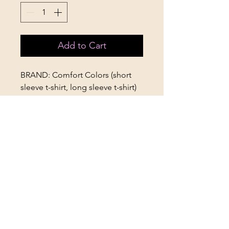
Add to Cart
BRAND: Comfort Colors (short
sleeve t-shirt, long sleeve t-shirt)
STYLES AVAILABLE: Short Sleeve
T-Shirt, Long Sleeve T-Shirt (Adult
only)
SIZES AVAILABLE: Youth Small-
Adult 2XL (Short Sleeve), Adult
Small-Adult 2XL (Long Sleeve)
APTees
Graphic Apparel